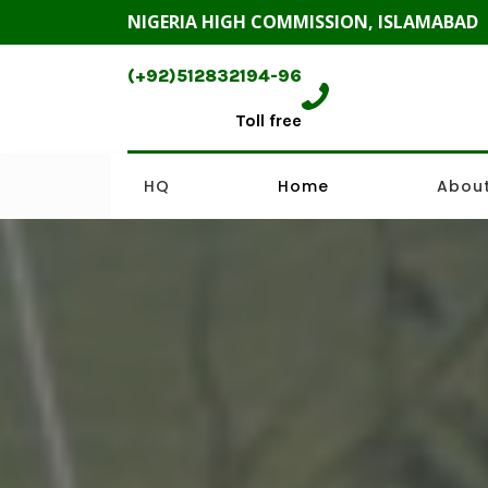
NIGERIA HIGH COMMISSION, ISLAMABAD
(+92)512832194-96
Toll free
HQ
Home
About