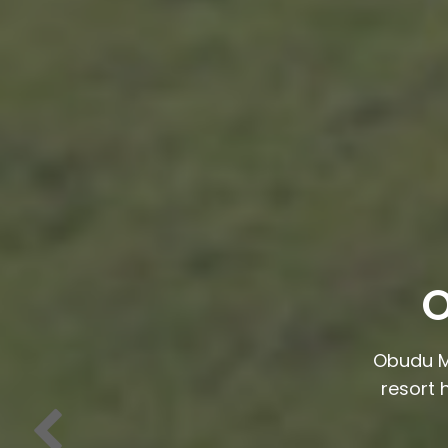
O
Obudu M
resort 