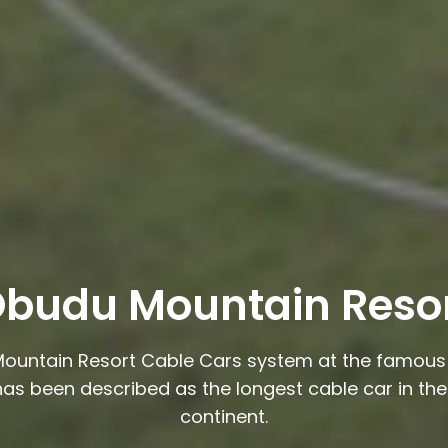
budu Mountain Reso
ountain Resort Cable Cars system at the famous 
has been described as the longest cable car in the
continent.