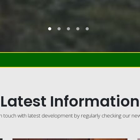
Latest Information
n touch with latest development by regularly checking our ne