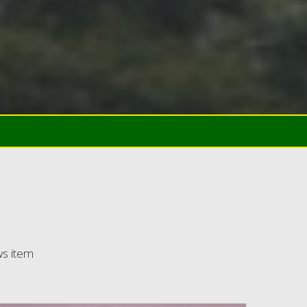
ws item