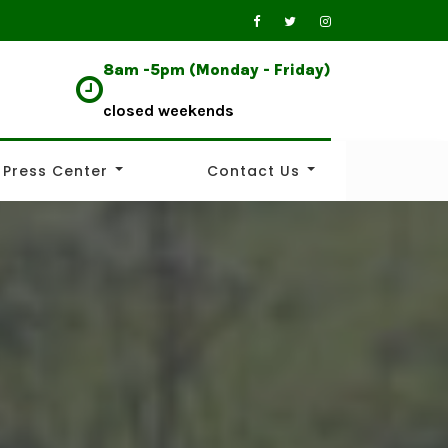
8am -5pm (Monday - Friday)
closed weekends
Press Center
Contact Us