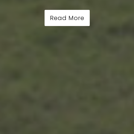
Read More