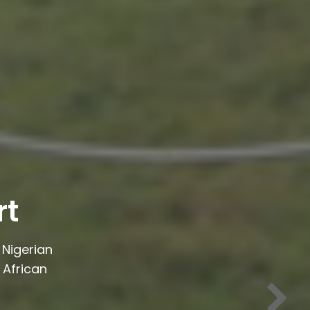
rt
Nigerian
 African