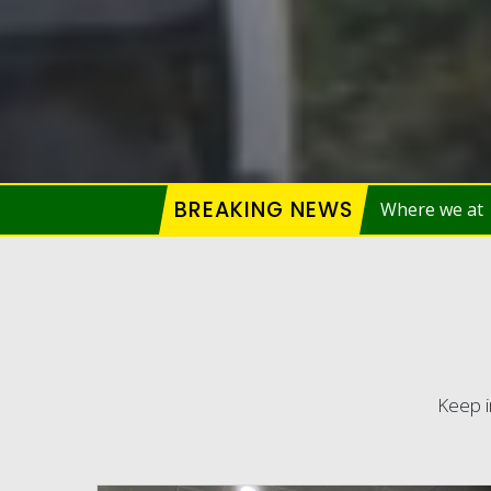
BREAKING NEWS
Keep i