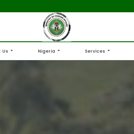
 Us
Nigeria
Services